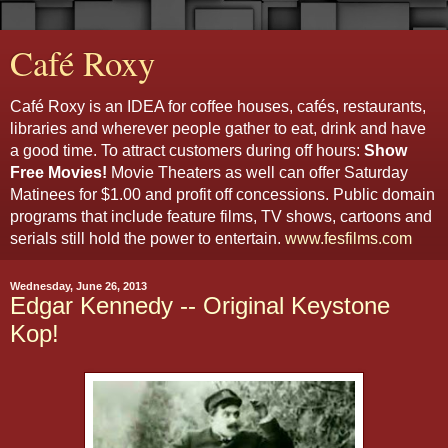
Café Roxy
Café Roxy is an IDEA for coffee houses, cafés, restaurants,
libraries and wherever people gather to eat, drink and have
a good time. To attract customers during off hours:
Show
Free Movies!
Movie Theaters as well can offer Saturday
Matinees for $1.00 and profit off concessions. Public domain
programs that include feature films, TV shows, cartoons and
serials still hold the power to entertain.
www.fesfilms.com
Wednesday, June 26, 2013
Edgar Kennedy -- Original Keystone
Kop!