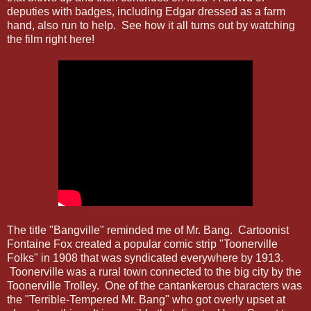
deputies with badges, including Edgar dressed as a farm
hand, also run to help. See how it all turns out by watching
the film right here!
The title "Bangville" reminded me of Mr. Bang. Cartoonist
Fontaine Fox created a popular comic strip "Toonerville
Folks" in 1908 that was syndicated everywhere by 1913.
Toonerville was a rural town connected to the big city by the
Toonerville Trolley. One of the cantankerous characters was
the "Terrible-Tempered Mr. Bang" who got overly upset at