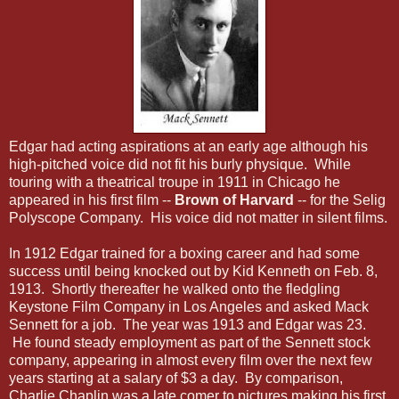
Edgar had acting aspirations at an early age although his
high-pitched voice did not fit his burly physique. While
touring with a theatrical troupe in 1911 in Chicago he
appeared in his first film --
Brown of Harvard
-- for the Selig
Polyscope Company. His voice did not matter in silent films.
In 1912 Edgar trained for a boxing career and had some
success until being knocked out by Kid Kenneth on Feb. 8,
1913. Shortly thereafter he walked onto the fledgling
Keystone Film Company in Los Angeles and asked Mack
Sennett for a job. The year was 1913 and Edgar was 23.
He found steady employment as part of the Sennett stock
company, appearing in almost every film over the next few
years starting at a salary of $3 a day. By comparison,
Charlie Chaplin was a late comer to pictures making his first