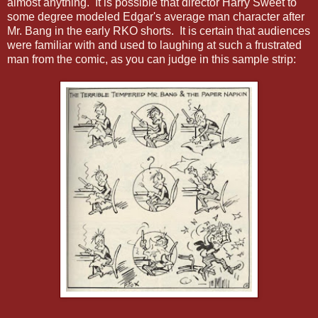
almost anything. It is possible that director Harry Sweet to
some degree modeled Edgar's average man character after
Mr. Bang in the early RKO shorts. It is certain that audiences
were familiar with and used to laughing at such a frustrated
man from the comic, as you can judge in this sample strip: