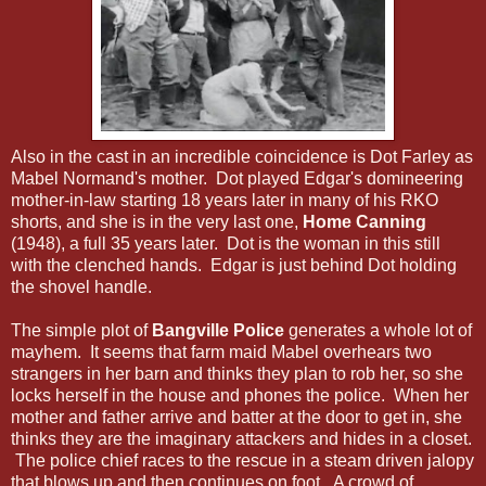
Also in the cast in an incredible coincidence is Dot Farley as
Mabel Normand's mother. Dot played Edgar's domineering
mother-in-law starting 18 years later in many of his RKO
shorts, and she is in the very last one,
Home Canning
(1948), a full 35 years later. Dot is the woman in this still
with the clenched hands. Edgar is just behind Dot holding
the shovel handle.
The simple plot of
Bangville Police
generates a whole lot of
mayhem. It seems that farm maid Mabel overhears two
strangers in her barn and thinks they plan to rob her, so she
locks herself in the house and phones the police. When her
mother and father arrive and batter at the door to get in, she
thinks they are the imaginary attackers and hides in a closet.
The police chief races to the rescue in a steam driven jalopy
that blows up and then continues on foot. A crowd of