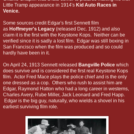
Little Tramp appearance in 1914's
Kid Auto Races in
Venice.
Some sources credit Edgar's first Sennett film
as
Hoffmeyer's Legacy
(released Dec. 1912) and also
claim it is the first with the Keystone Kops. Neither can be
verified since it is sadly a lost film. Edgar was still boxing in
San Francisco when the film was produced and so could
hardly have been in it.
On April 24, 1913 Sennett released
Bangville Police
which
does survive and is considered the first real Keystone Kops
film. Actor Fred Mace plays the police chief and is the only
one dressed as a cop. Others who rush to assist him are
Edgar, Raymond Hatton who had a long career in westerns,
Charles Avery, Rube Miller, Jack Leonard and Fred Happ.
Edgar is the big guy, naturally, who wields a shovel in his
earliest surviving film role.