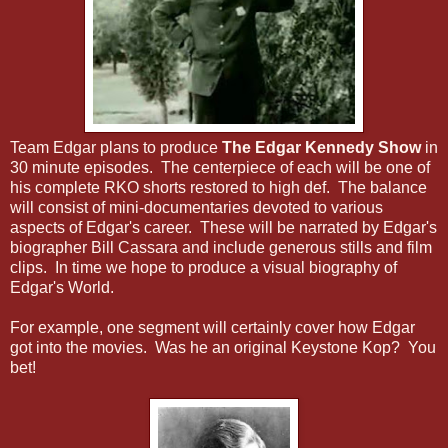
Team Edgar plans to produce
The Edgar Kennedy Show
in
30 minute episodes. The centerpiece of each will be one of
his complete RKO shorts restored to high def. The balance
will consist of mini-documentaries devoted to various
aspects of Edgar's career. These will be narrated by Edgar's
biographer Bill Cassara and include generous stills and film
clips. In time we hope to produce a visual biography of
Edgar's World.
For example, one segment will certainly cover how Edgar
got into the movies. Was he an original Keystone Kop? You
bet!